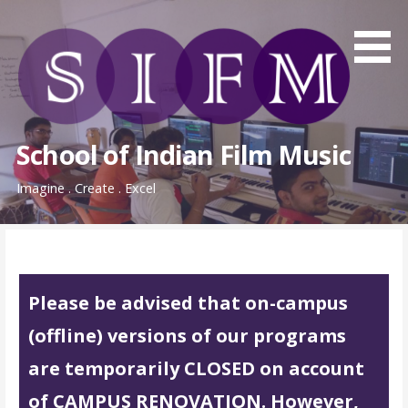
Skip
to
content
School of Indian Film Music
Imagine . Create . Excel
Please be advised that on-campus
(offline) versions of our programs
are temporarily CLOSED on account
of CAMPUS RENOVATION. However,