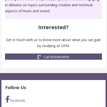
in debates on topics surrounding creative and technical
aspects of music and sound.
Interested?
Get in touch with us to know more about what you can gain
by studying at SIFM.
Call 8939604959
Follow Us
Facebook