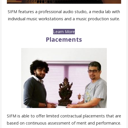
SIFM features a professional audio studio, a media lab with
individual music workstations and a music production suite.
Learn More
Placements
SIFM is able to offer limited contractual placements that are
based on continuous assessment of merit and performance.