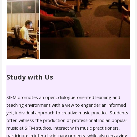
Study with Us
SIFM promotes an open, dialogue-oriented learning and
teaching environment with a view to engender an informed
yet, individual approach to creative music practice. Students
often witness the production of professional Indian popular
music at SIFM studios, interact with music practitioners,
participate in inter-disciplinary projects, while also engaging