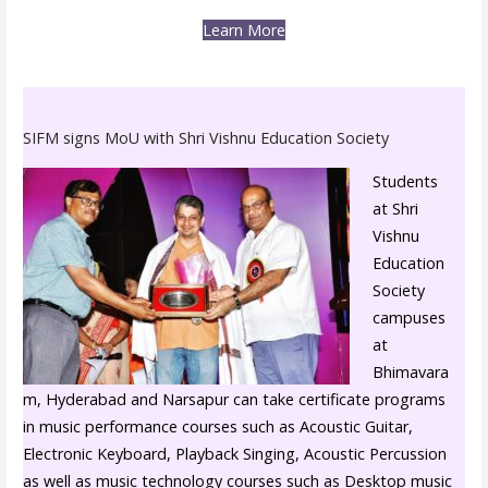
Learn More
SIFM signs MoU with Shri Vishnu Education Society
Students
at Shri
Vishnu
Education
Society
campuses
at
Bhimavara
m, Hyderabad and Narsapur can take certificate programs
in music performance courses such as Acoustic Guitar,
Electronic Keyboard, Playback Singing, Acoustic Percussion
as well as music technology courses such as Desktop music