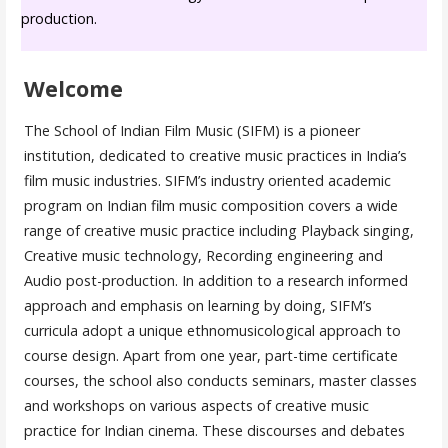
production.
Welcome
The School of Indian Film Music (SIFM) is a pioneer
institution, dedicated to creative music practices in India’s
film music industries. SIFM’s industry oriented academic
program on Indian film music composition covers a wide
range of creative music practice including Playback singing,
Creative music technology, Recording engineering and
Audio post-production. In addition to a research informed
approach and emphasis on learning by doing, SIFM’s
curricula adopt a unique ethnomusicological approach to
course design. Apart from one year, part-time certificate
courses, the school also conducts seminars, master classes
and workshops on various aspects of creative music
practice for Indian cinema. These discourses and debates