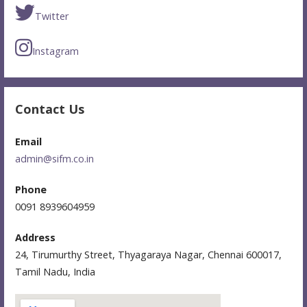
Twitter
Instagram
Contact Us
Email
admin@sifm.co.in
Phone
0091 8939604959
Address
24, Tirumurthy Street, Thyagaraya Nagar, Chennai 600017,
Tamil Nadu, India