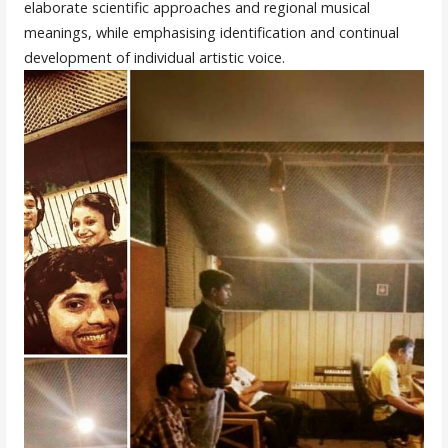
elaborate scientific approaches and regional musical
meanings, while emphasising identification and continual
development of individual artistic voice.