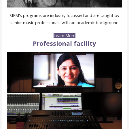
SIFM's programs are industry focussed and are taught by
senior music professionals with an academic background
Learn More
Professional facility