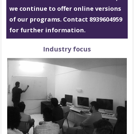
we continue to offer online versions
of our programs. Contact 8939604959
for further information.
Industry focus