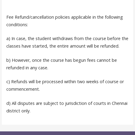
Fee Refund/cancellation policies applicable in the following
conditions:
a) In case, the student withdraws from the course before the
classes have started, the entire amount will be refunded.
b) However, once the course has begun fees cannot be
refunded in any case.
c) Refunds will be processed within two weeks of course or
commencement.
d) All disputes are subject to jurisdiction of courts in Chennai
district only.