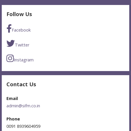
Follow Us
Facebook
Twitter
Instagram
Contact Us
Email
admin@sifm.co.in
Phone
0091 8939604959