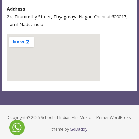
Address
24, Tirumurthy Street, Thyagaraya Nagar, Chennai 600017,
Tamil Nadu, India
Copyright © 2026 School of Indian Film Music — Primer WordPress
theme by
GoDaddy