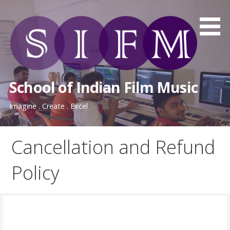
Skip
to
content
School of Indian Film Music
Imagine . Create . Excel
Cancellation and Refund
Policy