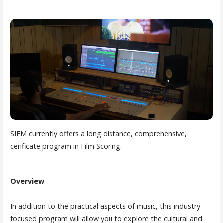
SIFM currently offers a long distance, comprehensive,
cerificate program in Film Scoring.
Overview
In addition to the practical aspects of music, this industry
focused program will allow you to explore the cultural and