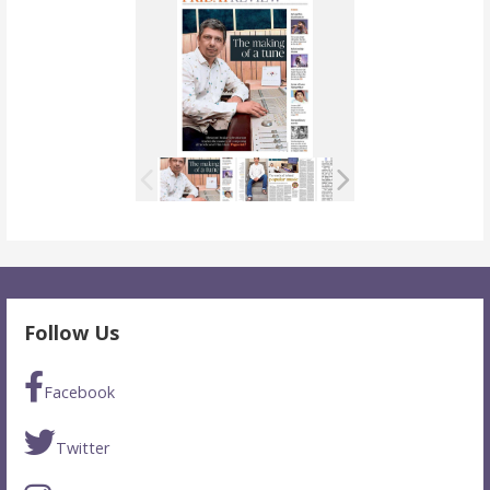
Follow Us
Facebook
Twitter