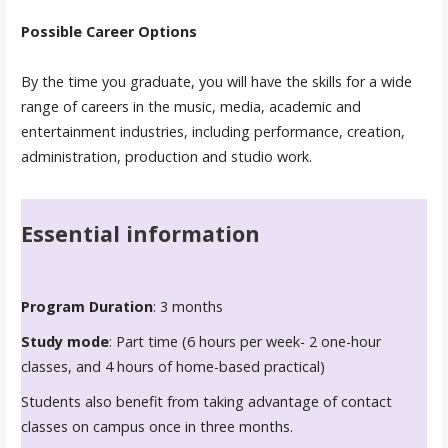
Possible Career Options
By the time you graduate, you will have the skills for a wide
range of careers in the music, media, academic and
entertainment industries, including performance, creation,
administration, production and studio work.
Essential information
Program Duration
: 3 months
Study mode
: Part time (6 hours per week- 2 one-hour
classes, and 4 hours of home-based practical)
Students also benefit from taking advantage of contact
classes on campus once in three months.