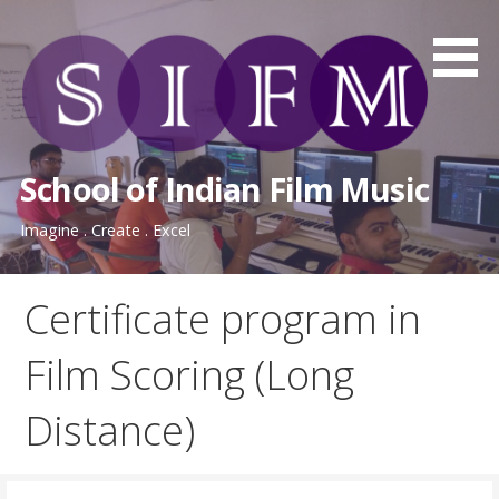
Skip
to
content
School of Indian Film Music
Imagine . Create . Excel
Certificate program in
Film Scoring (Long
Distance)