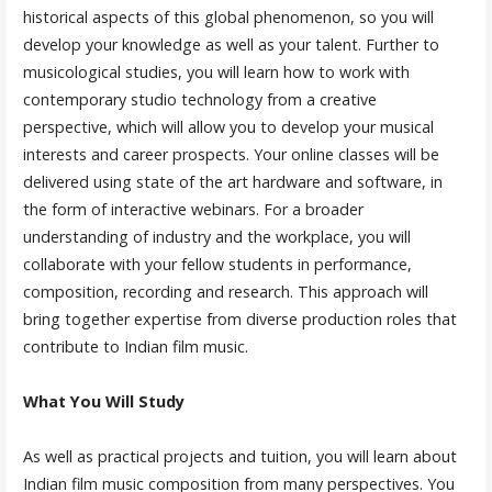
historical aspects of this global phenomenon, so you will
develop your knowledge as well as your talent. Further to
musicological studies, you will learn how to work with
contemporary studio technology from a creative
perspective, which will allow you to develop your musical
interests and career prospects. Your online classes will be
delivered using state of the art hardware and software, in
the form of interactive webinars. For a broader
understanding of industry and the workplace, you will
collaborate with your fellow students in performance,
composition, recording and research. This approach will
bring together expertise from diverse production roles that
contribute to Indian film music.
What You Will Study
As well as practical projects and tuition, you will learn about
Indian film music composition from many perspectives. You