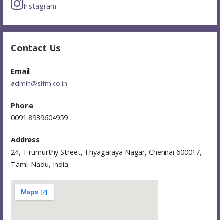
Instagram
Contact Us
Email
admin@sifm.co.in
Phone
0091 8939604959
Address
24, Tirumurthy Street, Thyagaraya Nagar, Chennai 600017,
Tamil Nadu, India