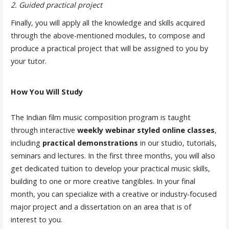
2. Guided practical project
Finally, you will apply all the knowledge and skills acquired
through the above-mentioned modules, to compose and
produce a practical project that will be assigned to you by
your tutor.
How You Will Study
The Indian film music composition program is taught
through interactive
weekly webinar styled online classes
,
including
practical demonstrations
in our studio, tutorials,
seminars and lectures. In the first three months, you will also
get dedicated tuition to develop your practical music skills,
building to one or more creative tangibles. In your final
month, you can specialize with a creative or industry-focused
major project and a dissertation on an area that is of
interest to you.