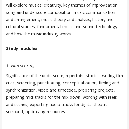
will explore musical creativity, key themes of improvisation,
song and underscore composition, music communication
and arrangement, music theory and analysis, history and
cultural studies, fundamental music and sound technology
and how the music industry works.
Study modules
1. Film scoring
Significance of the underscore, repertoire studies, writing film
cues, screening, punctuating, conceptualization, timing and
synchronization, video and timecode, preparing projects,
preparing midi tracks for the mix down, working with reels
and scenes, exporting audio tracks for digital theatre
surround, optimizing resources.