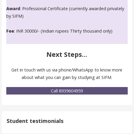
Award
: Professional Certificate (currently awarded privately
by SIFM)
Fee
: INR 30000/- (Indian rupees Thirty thousand only)
Next Steps...
Get in touch with us via phone/WhatsApp to know more
about what you can gain by studying at SIFM.
Call 8939604959
Student testimonials