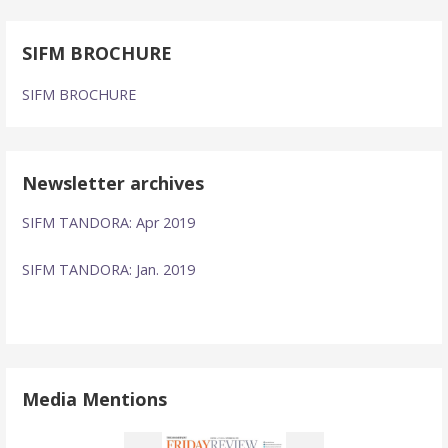
SIFM BROCHURE
SIFM BROCHURE
Newsletter archives
SIFM TANDORA: Apr 2019
SIFM TANDORA: Jan. 2019
Media Mentions