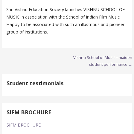
Shri Vishnu Education Society launches VISHNU SCHOOL OF
MUSIC in association with the School of Indian Film Music.
Happy to be associated with such an illustrious and pioneer
group of institutions.
Post
Vishnu School of Music – maiden
student performance →
navigation
Student testimonials
SIFM BROCHURE
SIFM BROCHURE