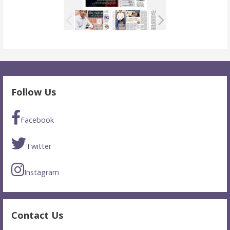
Follow Us
Facebook
Twitter
Instagram
Contact Us