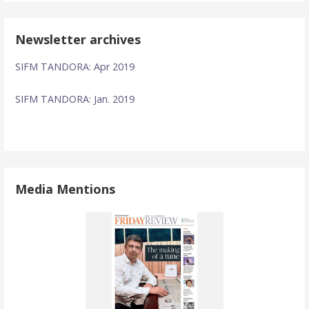
Newsletter archives
SIFM TANDORA: Apr 2019
SIFM TANDORA: Jan. 2019
Media Mentions