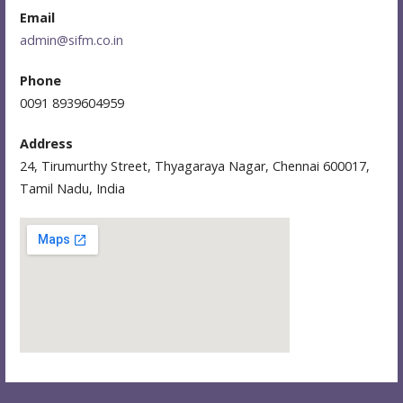
Email
admin@sifm.co.in
Phone
0091 8939604959
Address
24, Tirumurthy Street, Thyagaraya Nagar, Chennai 600017,
Tamil Nadu, India