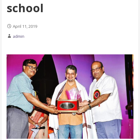
school
April 11, 2019
admin