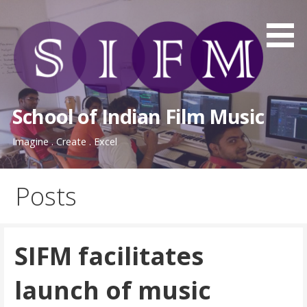
Skip
to
content
School of Indian Film Music
Imagine . Create . Excel
Posts
SIFM facilitates
launch of music