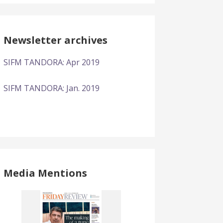
Newsletter archives
SIFM TANDORA: Apr 2019
SIFM TANDORA: Jan. 2019
Media Mentions