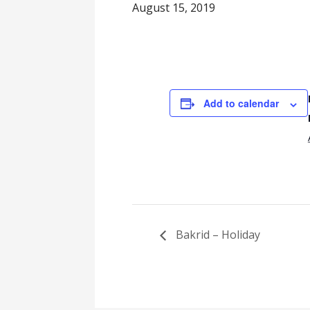
August 15, 2019
Add to calendar
Bakrid – Holiday