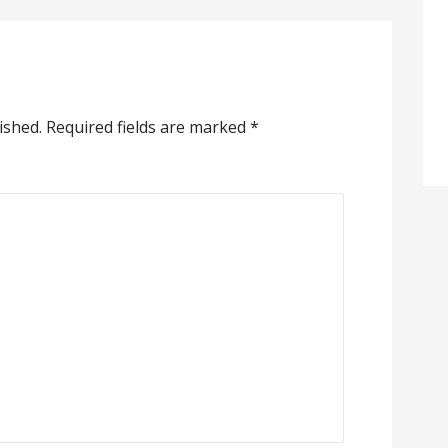
ished.
Required fields are marked
*