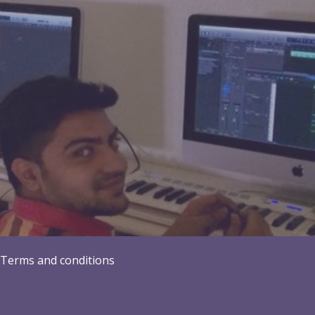
Terms and conditions