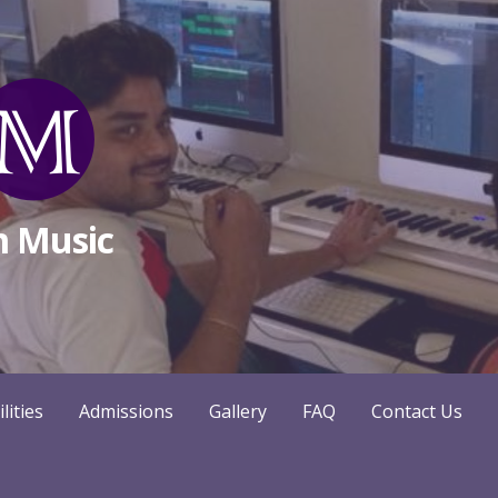
m Music
ilities
Admissions
Gallery
FAQ
Contact Us