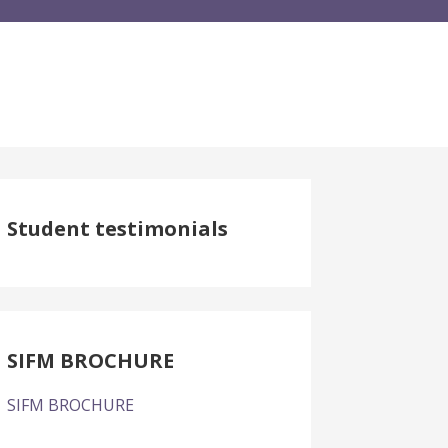
Student testimonials
SIFM BROCHURE
SIFM BROCHURE