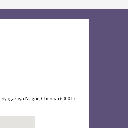
 Thyagaraya Nagar, Chennai 600017,