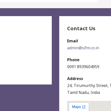
Contact Us
Email
admin@sifm.co.in
Phone
0091 8939604959
Address
24, Tirumurthy Street,
Tamil Nadu, India