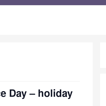
e Day – holiday