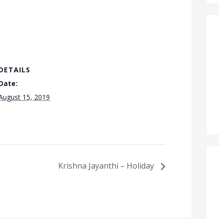
DETAILS
Date:
August 15, 2019
Krishna Jayanthi – Holiday