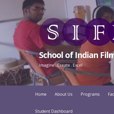
Skip
to
content
School of Indian Fil
Imagine . Create . Excel
Home
About Us
Programs
Fac
Student Dashboard