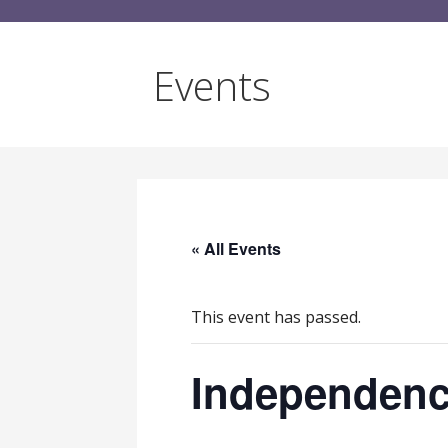
Events
« All Events
This event has passed.
Independenc