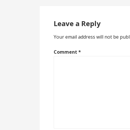
Leave a Reply
Your email address will not be publ
Comment
*