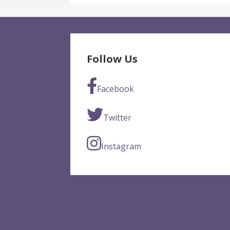
Follow Us
Facebook
Twitter
Instagram