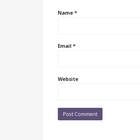
Name
*
Email
*
Website