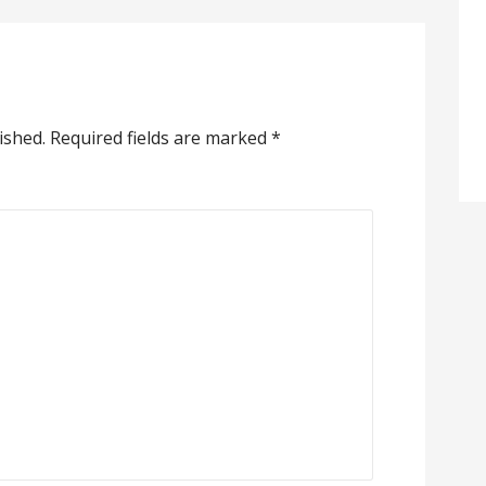
ished.
Required fields are marked
*