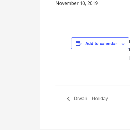
November 10, 2019
Add to calendar
Diwali – Holiday