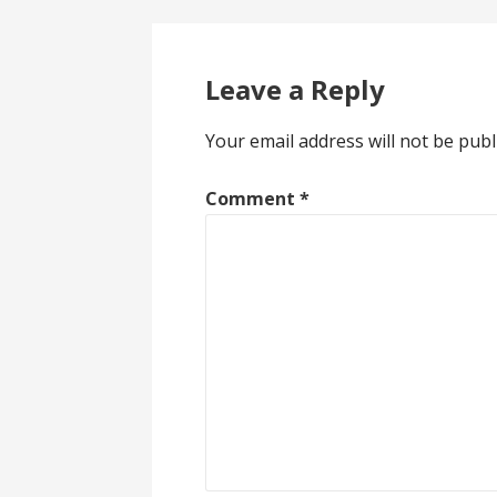
Leave a Reply
Your email address will not be publ
Comment
*