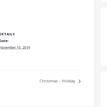
DETAILS
Date:
November 10, 2019
Christmas – Holiday