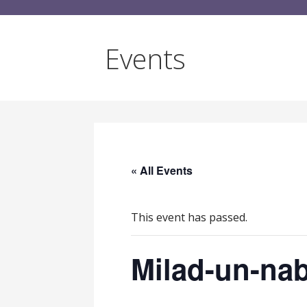
Events
« All Events
This event has passed.
Milad-un-nab