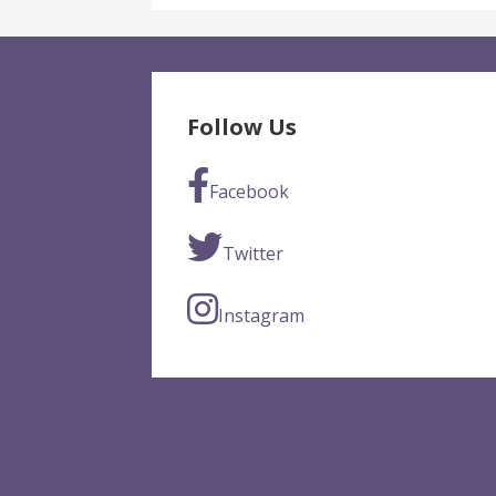
Follow Us
Facebook
Twitter
Instagram