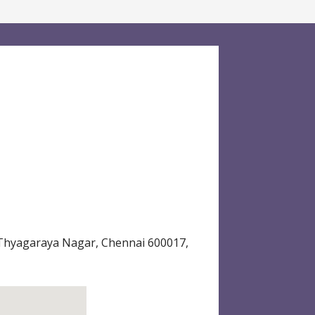
 Thyagaraya Nagar, Chennai 600017,