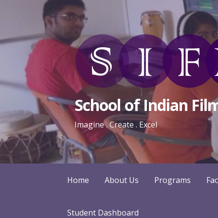
Skip
to
content
School of Indian Fil
Imagine . Create . Excel
Home
About Us
Programs
Fac
Student Dashboard