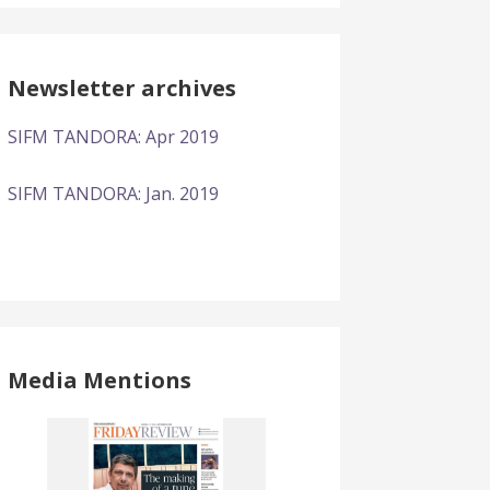
Newsletter archives
SIFM TANDORA: Apr 2019
SIFM TANDORA: Jan. 2019
Media Mentions