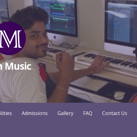
m Music
ilities
Admissions
Gallery
FAQ
Contact Us