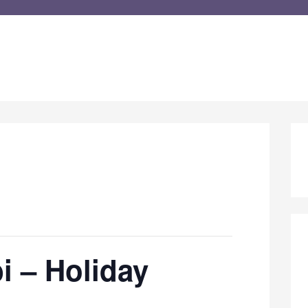
i – Holiday