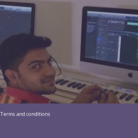
Terms and conditions