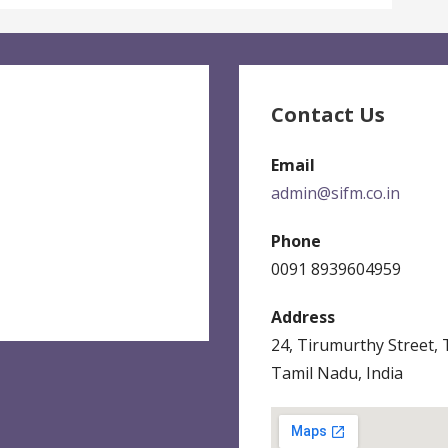
Contact Us
Email
admin@sifm.co.in
Phone
0091 8939604959
Address
24, Tirumurthy Street,
Tamil Nadu, India