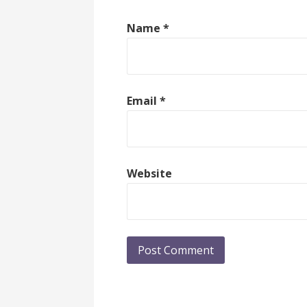
Name
*
Email
*
Website