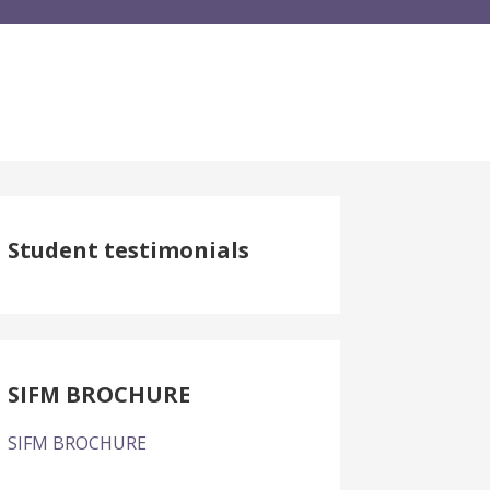
Student testimonials
SIFM BROCHURE
SIFM BROCHURE